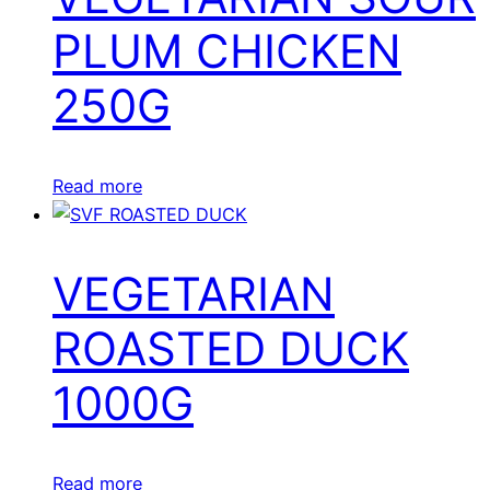
PLUM CHICKEN
250G
Read more
VEGETARIAN
ROASTED DUCK
1000G
Read more