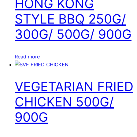
HONG KONG
STYLE BBQ 250G/
300G/ 500G/ 900G
Read more
VEGETARIAN FRIED
CHICKEN 500G/
900G