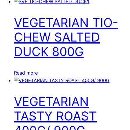
VEGETARIAN TIO-
CHEW SALTED
DUCK 800G
Read more
VEGETARIAN
TASTY ROAST