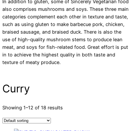
In addition to gluten, some of Sincerely Vegetarian food
also comprises mushrooms and soys. These three main
categories complement each other in texture and taste,
such as using gluten to make barbecue pork, chicken,
braised sausage, and braised duck. There is also the
use of high-quality mushroom stems to produce lean
meat, and soys for fish-related food. Great effort is put
in to achieve the highest quality in both taste and
texture of meaty produce.
Curry
Showing 1–12 of 18 results