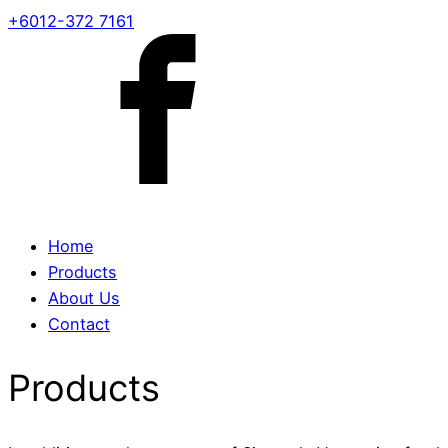
+6012-372 7161
Home
Products
About Us
Contact
Products