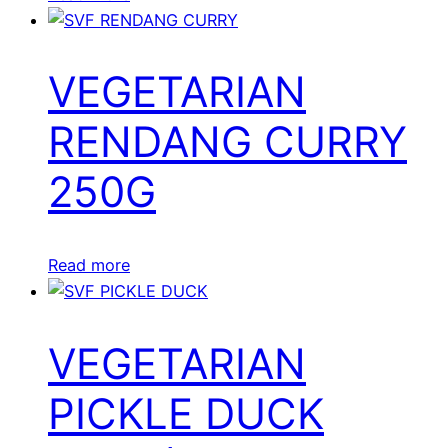
VEGETARIAN
RENDANG CURRY
250G
Read more
VEGETARIAN
PICKLE DUCK