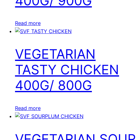
400G/ 900G
Read more
VEGETARIAN
TASTY CHICKEN
400G/ 800G
Read more
VEGETARIAN SOUR