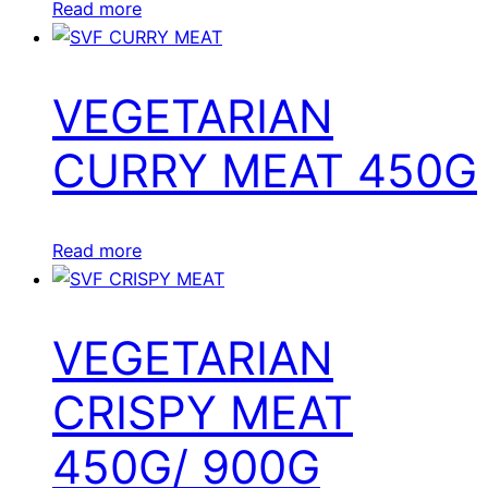
Read more
VEGETARIAN
CURRY MEAT 450G
Read more
VEGETARIAN
CRISPY MEAT
450G/ 900G