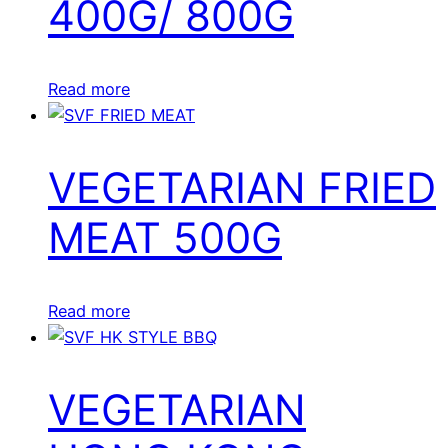
400G/ 800G
Read more
VEGETARIAN FRIED
MEAT 500G
Read more
VEGETARIAN