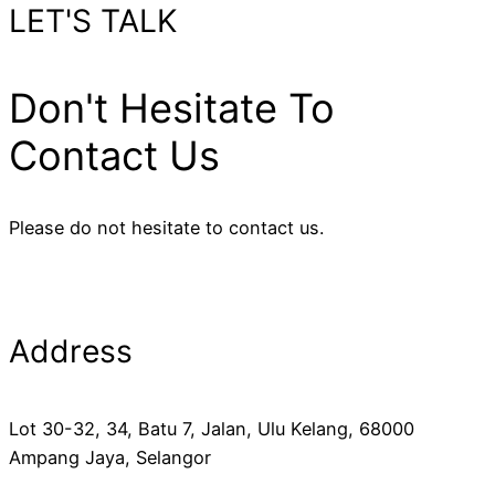
LET'S TALK
Don't Hesitate To
Contact Us
Please do not hesitate to contact us.
Address
Lot 30-32, 34, Batu 7, Jalan, Ulu Kelang, 68000
Ampang Jaya, Selangor