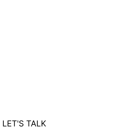
LET'S TALK