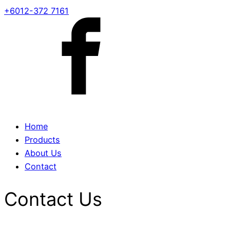
+6012-372 7161
Home
Products
About Us
Contact
Contact Us