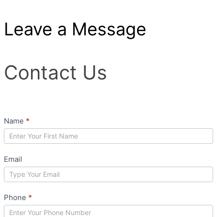
Leave a Message
Contact
Contact Us
Us
Name
*
Email
Phone
*