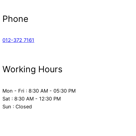
Phone
012-372 7161
Working Hours
Mon - Fri : 8:30 AM - 05:30 PM
Sat : 8:30 AM - 12:30 PM
Sun : Closed